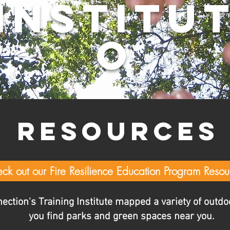
INSTITU
O
RESOURCE
ck out our Fire Resilience Education Program Resou
tion's Training Institute mapped a variety of outdoo
you find parks and green spaces near you.