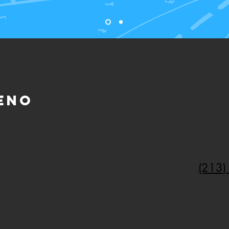
eno
correo electrónico
:
Lláma
(213)
ommunitynatureconnection.org
ante de CNC TI le responderá lo
De lun
e
M. A 5