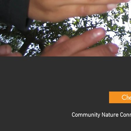
Che
Community Nature Connec