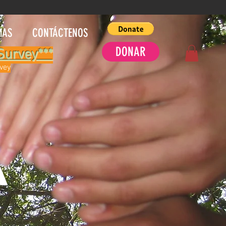
MAS
CONTÁCTENOS
DONAR
Survey***
rvey
A