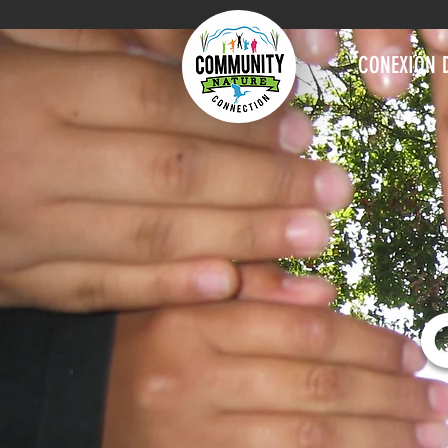
CONEXIÓN 