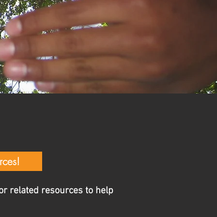
T
S
rces!
r related resources to help