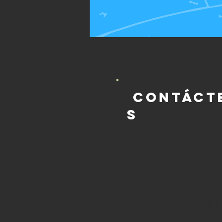
Contáct
s
Envíenos un 
trainings@c
Un represent
antes posibl