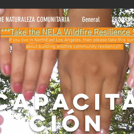
DE NATURALEZA COMUNITARIA
General
PROGRA
***Take the NELA Wildfire Resilience 
If you live in NorthEast Los Angeles, then please take this su
about building wildfire community resiliency!!!
CAPACIT
CIÓN