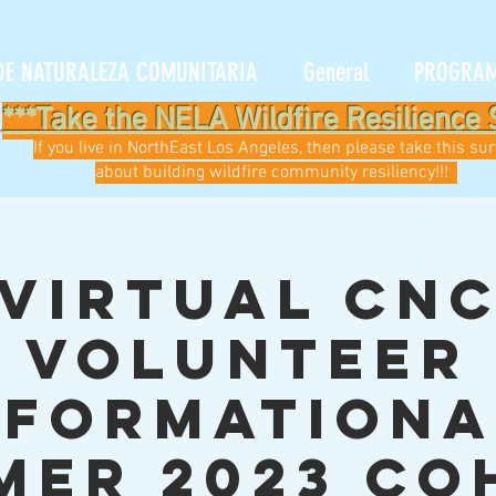
DE NATURALEZA COMUNITARIA
General
PROGRA
***Take the NELA Wildfire Resilience 
If you live in NorthEast Los Angeles, then please take this su
about building wildfire community resiliency!!!
Virtual CN
Volunteer
nformationa
mer 2023 Co