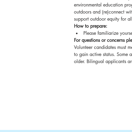
environmental education progr
outdoors and (re)connect wit
support outdoor equity for 
How to prepare:
Please familiarize yourse
For questions or concerns 
Volunteer candidates must me
to gain active status. Some 
older. Bilingual applicants 