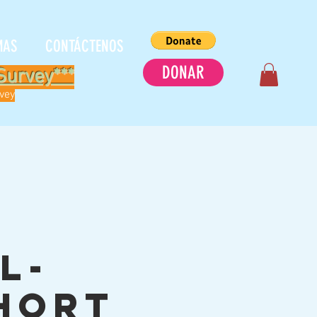
MAS
CONTÁCTENOS
DONAR
Survey***
rvey
C
l-
hort