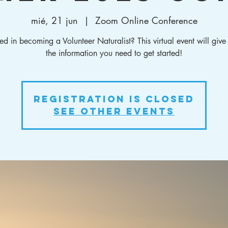
mié, 21 jun
  |  
Zoom Online Conference
ted in becoming a Volunteer Naturalist? This virtual event will give
the information you need to get started!
Registration is closed
See other events