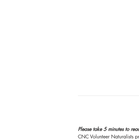
Please take 5 minutes to read 
CNC Volunteer Naturalists pro