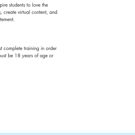
ire students to love the 
create virtual content, and 
tement.
 complete training in order 
must be 18 years of age or 