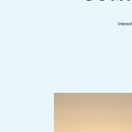
Interes