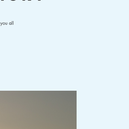
 you all