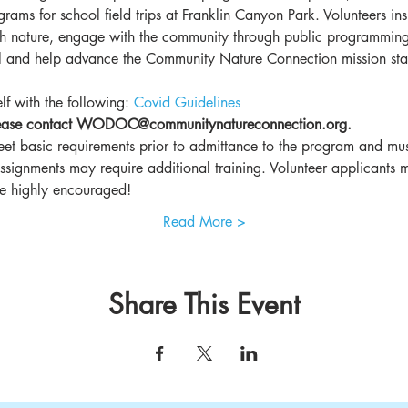
ams for school field trips at Franklin Canyon Park. Volunteers insp
h nature, engage with the community through public programming, 
all and help advance the Community Nature Connection mission sta
lf with the following: 
Covid Guidelines
please contact WODOC@communitynatureconnection.org.
et basic requirements prior to admittance to the program and must
assignments may require additional training. Volunteer applicants 
are highly encouraged!
Read More >
Share This Event