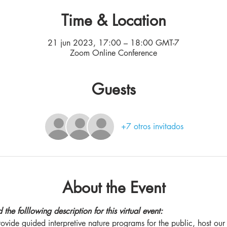
Time & Location
21 jun 2023, 17:00 – 18:00 GMT-7
Zoom Online Conference
Guests
+7 otros invitados
About the Event
the folllowing description for this virtual event:
vide guided interpretive nature programs for the public, host our n