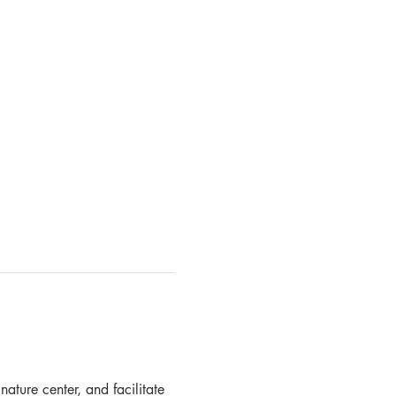
ature center, and facilitate 