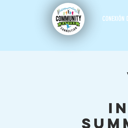
CONEXIÓN 
I
Sum