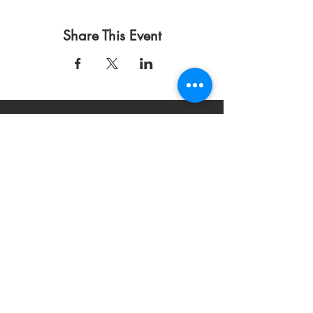
Share This Event
Condiciones de uso
Política de privacidad
DONAR