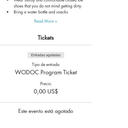
shoes that you do not mind getting dirty.
Bring a water bottle and snacks
Read More >
Tickets
Entradas agotadas
Tipo de entrada
WODOC Program Ticket
Precio
0,00 US$
Este evento está agotado