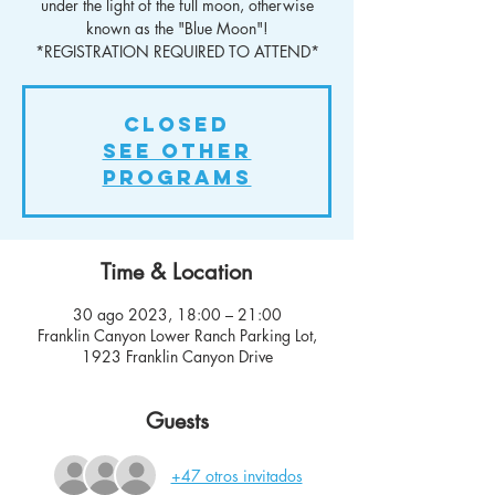
under the light of the full moon, otherwise
known as the "Blue Moon"!
*REGISTRATION REQUIRED TO ATTEND*
Closed
See other
Programs
Time & Location
30 ago 2023, 18:00 – 21:00
Franklin Canyon Lower Ranch Parking Lot,
1923 Franklin Canyon Drive
Guests
+47 otros invitados