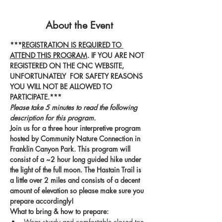
About the Event
***
REGISTRATION IS REQUIRED TO 
ATTEND THIS PROGRAM
. IF YOU ARE NOT 
REGISTERED ON THE CNC WEBSITE, 
UNFORTUNATELY  FOR SAFETY REASONS 
YOU WILL NOT BE ALLOWED TO 
PARTICIPATE.***
Please take 5 minutes to read the following 
description for this program.
Join us for a three hour interpretive program 
hosted by Community Nature Connection in 
Franklin Canyon Park. This program will 
consist of a ~2 hour long guided hike under 
the light of the full moon. The Hastain Trail is 
a little over 2 miles and consists of a decent 
amount of elevation so please make sure you 
prepare accordingly! 
What to bring & how to prepare:
Wear sturdy and comfortable closed toe 