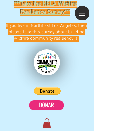
***Take the NELA Wildfire
Resilience Survey***
If you live in NorthEast Los Angeles, then
please take this survey about building
wildfire community resiliency!!!
DONAR