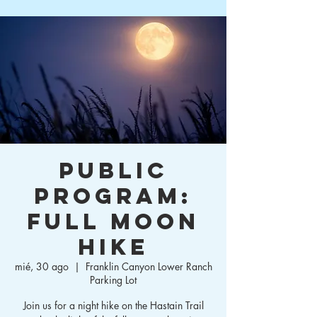
Public
Program:
Full Moon
Hike
mié, 30 ago
  |  
Franklin Canyon Lower Ranch
Parking Lot
Join us for a night hike on the Hastain Trail