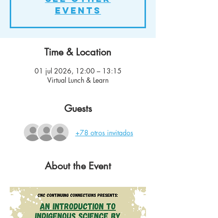
events
Time & Location
01 jul 2026, 12:00 – 13:15
Virtual Lunch & Learn
Guests
+78 otros invitados
About the Event