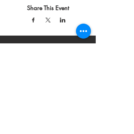
Share This Event
Condiciones de uso
Política de privacidad
DONAR