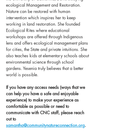
ecological Management and Restoration. 
Nature can be restored with human 
intervention which inspires her to keep 
working in land restoration. She founded 
Ecological Rites where educational 
workshops are offered through Indigenous 
lens and offers ecological management plans 
for cities, the State and private intuitions. She 
also teaches kids at elementary schools about 
environmental science through school 
gardens. Yesenia truly believes that a better 
world is possible.
If you have any access needs (ways that we 
can help you have a safe and enjoyable 
experience) to make your experience as 
comfortable as possible or need to 
communicate with CNC staff, please reach 
out to 
samantha@communitynatureconnection.org
. 