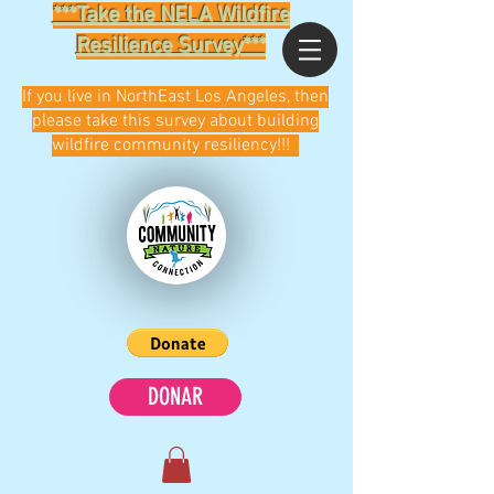
***Take the NELA Wildfire
Resilience Survey***
If you live in NorthEast Los Angeles, then
please take this survey about building
wildfire community resiliency!!!
DONAR