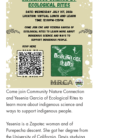
Come join Community Nature Connection 
and Yesenia Garcia of Ecological Rites to 
learn more about indigenous science and 
ways to support indigenous people.
Yesenia is a Zapotec woman and of 
Purepecha descent. She got her degree from 
the University of California, Davis studying 