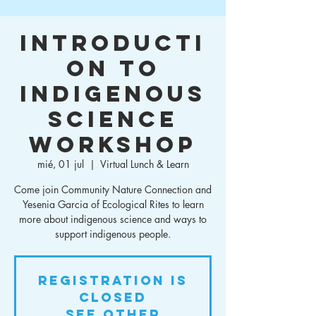
Introducti
on to
Indigenous
Science
Workshop
mié, 01 jul
  |  
Virtual Lunch & Learn
Come join Community Nature Connection and
Yesenia Garcia of Ecological Rites to learn
more about indigenous science and ways to
support indigenous people.
Registration is
closed
See other