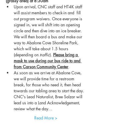
(grassy area) at 8:30am
Upon arrival, CNC staff and HT4K staff 
will assist members to check-in and  fill 
out program waivers. Once everyone is 
signed in, we will shift into an opening 
circle and then dive into an ice breaker. 
We will then board a bus and make our 
way to Abalone Cove Shoreline Park, 
which will take about 1.5 hours 
(depending on 
traffic
). 
Please bring a 
mask to use during our bus ride to and 
from Carson Community Center
.
As soon as we arrive at Abalone Cove, 
we will provide time for a restroom 
break, for those who need it, then head 
towards our tabling area to start the day. 
CNC's Lead Naturalist, Bree Salzar will 
lead us into a Land Acknowledgement, 
review what the day…
Read More >