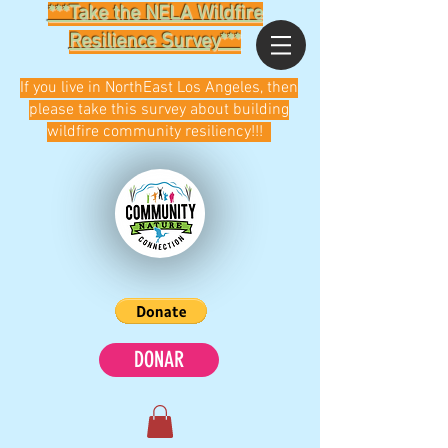
***Take the NELA Wildfire
Resilience Survey***
If you live in NorthEast Los Angeles, then
please take this survey about building
wildfire community resiliency!!!
DONAR