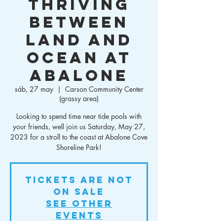
Thriving
Between
Land and
Ocean at
Abalone
sáb, 27 may
  |  
Carson Community Center
(grassy area)
Looking to spend time near tide pools with
your friends, well join us Saturday, May 27,
2023 for a stroll to the coast at Abalone Cove
Shoreline Park!
Tickets Are Not
on Sale
See other
events