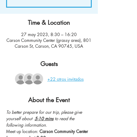
Time & Location
27 may 2023, 8:30 – 16:20
Carson Community Center (grassy area), 801
Carson St, Carson, CA 90745, USA
Guests
+22 otros invitados
About the Event
To better prepare for our trip, please give 
yourself about  
5-10 mins
 to read the 
following information.
Meet up location: 
Carson Community Center 