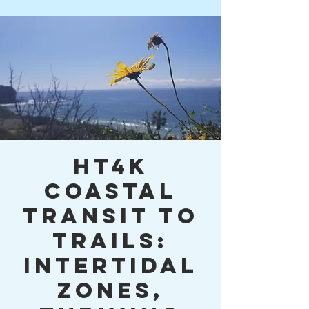
HT4K
Coastal
Transit to
Trails:
Intertidal
Zones,