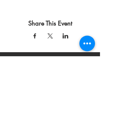
Share This Event
Condiciones de uso
Política de privacidad