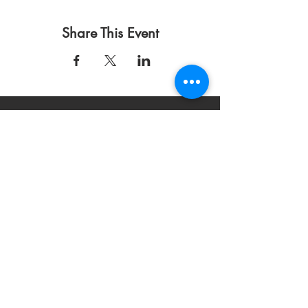
Share This Event
Condiciones de uso
Política de privacidad
DONAR