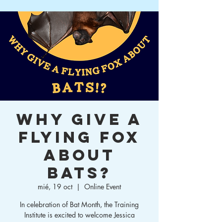
Why Give a
Flying Fox
About
Bats?
mié, 19 oct
  |  
Online Event
In celebration of Bat Month, the Training
Institute is excited to welcome Jessica