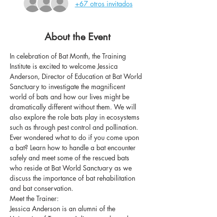
+67 otros invitados
About the Event
In celebration of Bat Month, the Training 
Institute is excited to welcome Jessica 
Anderson, Director of Education at Bat World 
Sanctuary to investigate the magnificent 
world of bats and how our lives might be 
dramatically different without them. We will 
also explore the role bats play in ecosystems 
such as through pest control and pollination. 
Ever wondered what to do if you come upon 
a bat? Learn how to handle a bat encounter 
safely and meet some of the rescued bats 
who reside at Bat World Sanctuary as we 
discuss the importance of bat rehabilitation 
and bat conservation.
Meet the Trainer:
Jessica Anderson is an alumni of the 