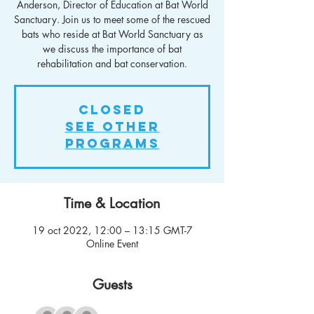
Anderson, Director of Education at Bat World
Sanctuary. Join us to meet some of the rescued
bats who reside at Bat World Sanctuary as
we discuss the importance of bat
rehabilitation and bat conservation.
Closed
See other
Programs
Time & Location
19 oct 2022, 12:00 – 13:15 GMT-7
Online Event
Guests