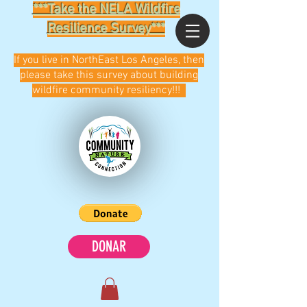
***Take the NELA Wildfire
Resilience Survey***
If you live in NorthEast Los Angeles, then
please take this survey about building
wildfire community resiliency!!!
DONAR