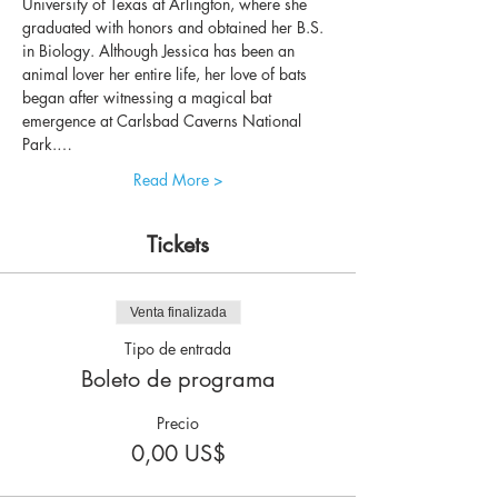
University of Texas at Arlington, where she 
graduated with honors and obtained her B.S. 
in Biology. Although Jessica has been an 
animal lover her entire life, her love of bats 
began after witnessing a magical bat 
emergence at Carlsbad Caverns National 
Park.…
Read More >
Tickets
Venta finalizada
Tipo de entrada
Boleto de programa
Precio
0,00 US$